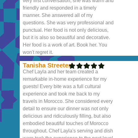
very first conversation, she was warm and
friendly and responded in a timely
manner. She answered all of my
questions. She was very professional and
punctual. Her food is not only delicious,
but it is also so beautiful and decorative.
Her food is a work of art. Book her. You
won't regret it.
Tanisha Streeter
Chef Layla and her team created a
remarkable in-home experience for my
guests! Every bite was a full cultural
experience and took me back to my
travels in Morocco. She considered every
detail to ensure our dinner was not only
delicious and ridiculously filling, but also
embodied beautiful touches of Morocco
throughout. Chef Layla's serving and dish