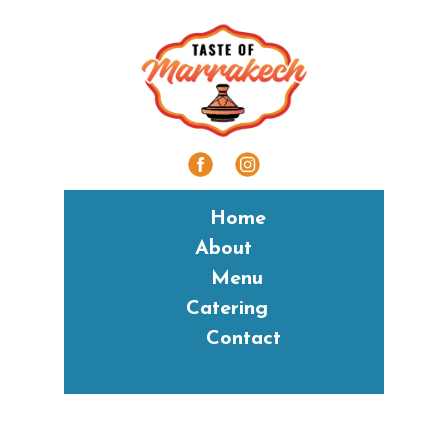
Home
About
Menu
Catering
Contact