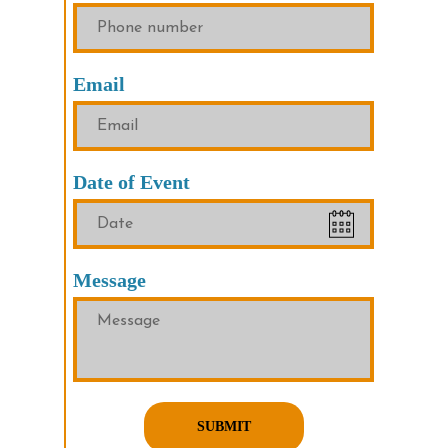
Email
Date of Event
Message
SUBMIT