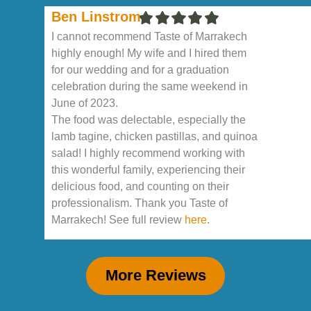
Ben Linstrom
I cannot recommend Taste of Marrakech
highly enough! My wife and I hired them
for our wedding and for a graduation
celebration during the same weekend in
June of 2023.
The food was delectable, especially the
lamb tagine, chicken pastillas, and quinoa
salad! I highly recommend working with
this wonderful family, experiencing their
delicious food, and counting on their
professionalism. Thank you Taste of
Marrakech! See full review
here
.
More Reviews