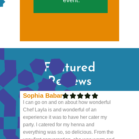
event.
Featured
Reviews
Sophia Babar
I can go on and on about how wonderful
Chef Layla is and wonderful of an
experience it was to have her cater my
party. I catered for my henna and
everything was so, so delicious. From the