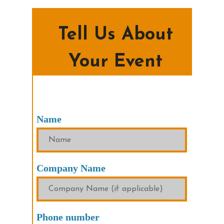
Tell Us About
Your Event
Name
Company Name
Phone number