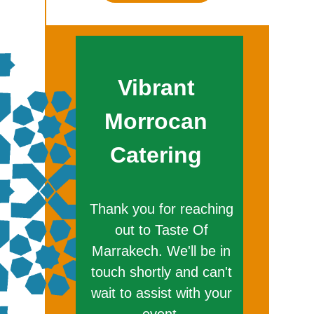
Vibrant
Morrocan
Catering
Thank you for reaching
out to Taste Of
Marrakech. We'll be in
touch shortly and can't
wait to assist with your