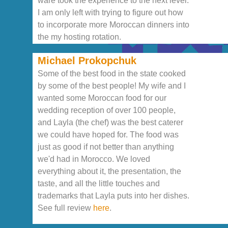
ware took the experience to the next level.
I am only left with trying to figure out how
to incorporate more Moroccan dinners into
the my hosting rotation.
Michael Prokopchuk
Some of the best food in the state cooked
by some of the best people! My wife and I
wanted some Moroccan food for our
wedding reception of over 100 people,
and Layla (the chef) was the best caterer
we could have hoped for. The food was
just as good if not better than anything
we'd had in Morocco. We loved
everything about it, the presentation, the
taste, and all the little touches and
trademarks that Layla puts into her dishes.
See full review
here
.