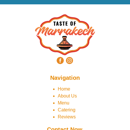
Navigation
Home
About Us
Menu
Catering
Reviews
Contact Now